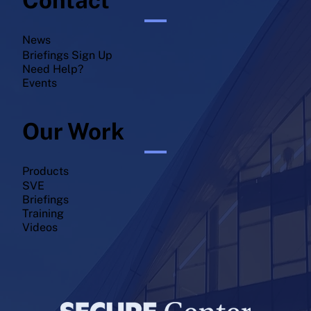
News
Briefings Sign Up
Need Help?
Events
Our Work
Products
SVE
Briefings
Training
Videos