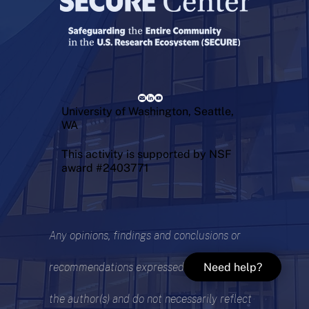
University of Washington, Seattle,
WA
This activity is supported by NSF
award #2403771
Any opinions, findings and conclusions or
Need help?
recommendations expressed are those of
the author(s) and do not necessarily reflect