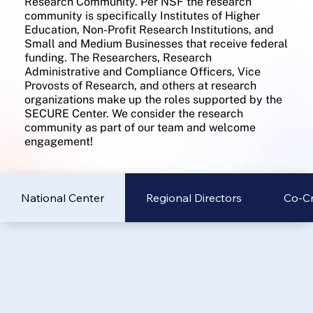
Research Community. Per NSF the research
community is specifically Institutes of Higher
Education, Non-Profit Research Institutions, and
Small and Medium Businesses that receive federal
funding. The Researchers, Research
Administrative and Compliance Officers, Vice
Provosts of Research, and others at research
organizations make up the roles supported by the
SECURE Center. We consider the research
community as part of our team and welcome
engagement!
National Center
Regional Directors
Co-Cr