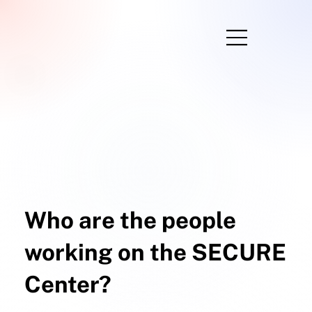
Who are the people
working on the SECURE
Center?