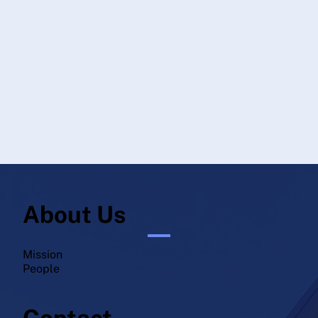
About Us
Mission
People
Contact