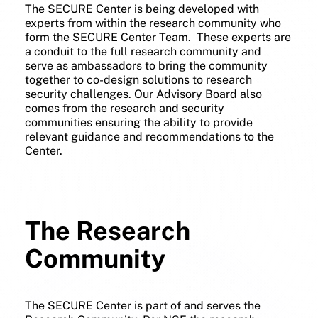
The SECURE Center is being developed with
experts from within the research community who
form the SECURE Center Team. These experts are
a conduit to the full research community and
serve as ambassadors to bring the community
together to co-design solutions to research
security challenges. Our Advisory Board also
comes from the research and security
communities ensuring the ability to provide
relevant guidance and recommendations to the
Center.
The Research
Community
The SECURE Center is part of and serves the