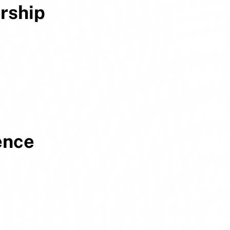
rship
ence