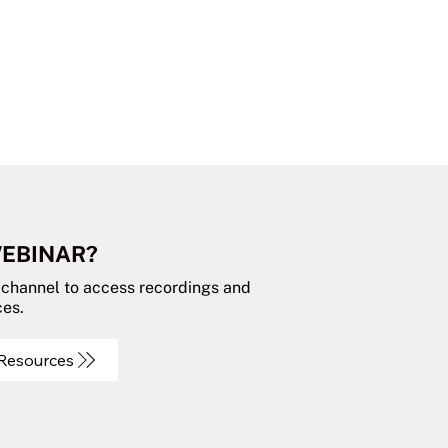
WEBINAR?
 channel to access recordings and
ces.
 Resources