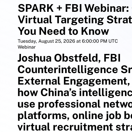
SPARK + FBI Webinar: 
Virtual Targeting Stra
You Need to Know
Tuesday, August 25, 2026 at 6:00:00 PM UTC
Webinar
Joshua Obstfeld, FBI
Counterintelligence Sr
External Engagement, 
how China’s intelligen
use professional netw
platforms, online job 
virtual recruitment str