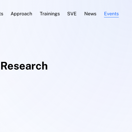
ts
Approach
Trainings
SVE
News
Events
Research