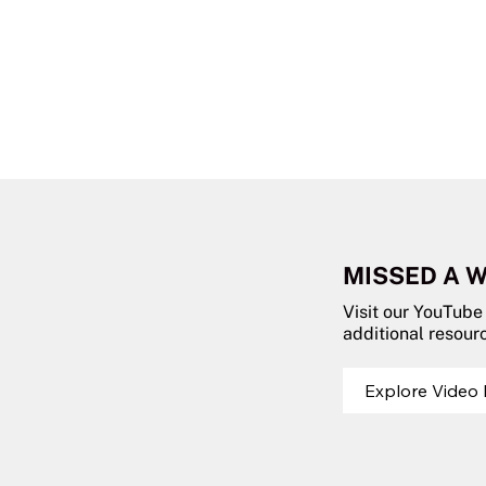
MISSED A 
Visit our YouTube
additional resour
Explore Video