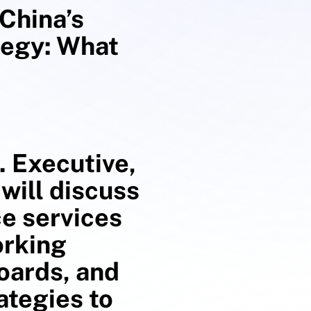
China’s
tegy: What
. Executive,
will discuss
ce services
orking
boards, and
ategies to