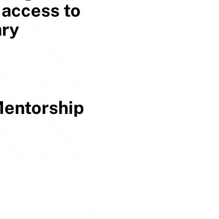
 access to
ary
entorship