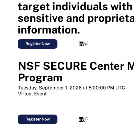
target individuals with
sensitive and propriet
information.
Register Now
NSF SECURE Center M
Program
Tuesday, September 1, 2026 at 5:00:00 PM UTC
Virtual Event
Register Now