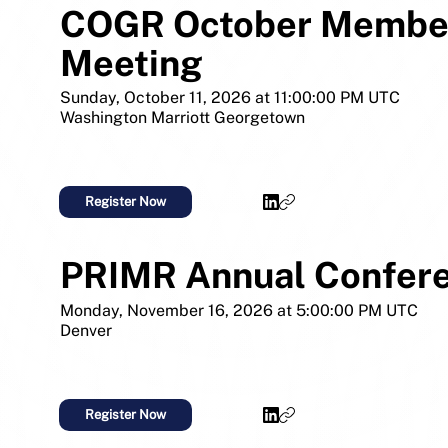
COGR October Membe
Meeting
Sunday, October 11, 2026 at 11:00:00 PM UTC
Washington Marriott Georgetown
Register Now
PRIMR Annual Confer
Monday, November 16, 2026 at 5:00:00 PM UTC
Denver
Register Now