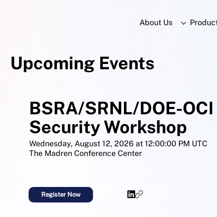
About Us
Produc
Upcoming Events
BSRA/SRNL/DOE-OCI 
Security Workshop
Wednesday, August 12, 2026 at 12:00:00 PM UTC
The Madren Conference Center
Register Now