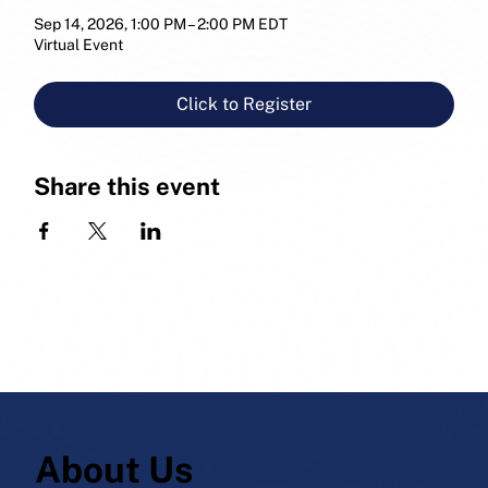
Sep 14, 2026, 1:00 PM – 2:00 PM EDT
Virtual Event
Click to Register
Share this event
About Us