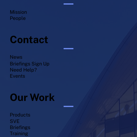
Mission
People
Contact
News
Briefings Sign Up
Need Help?
Events
Our Work
Products
SVE
Briefings
Training