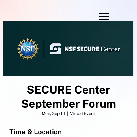
SECURE Center
September Forum
Mon, Sep 14
  |  
Virtual Event
Time & Location