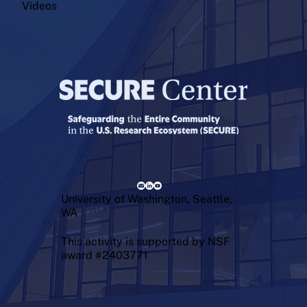
Videos
University of Washington, Seattle,
WA
This activity is supported by NSF
award #2403771