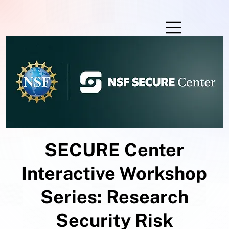
SECURE Center
Interactive Workshop
Series: Research
Security Risk