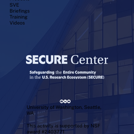
SVE
Briefings
Training
Videos
University of Washington, Seattle,
WA
This activity is supported by NSF
award #2403771