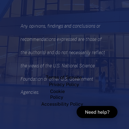
Any opinions, findings and conclusions or
recommendations expressed are those of
the author(s) and do not necessarily reflect
the views of the U.S. National Science
Terms of Service
Foundation or other U.S. Government
Privacy Policy
Cookie
Agencies.
Policy
Accessibility Policy
Need help?