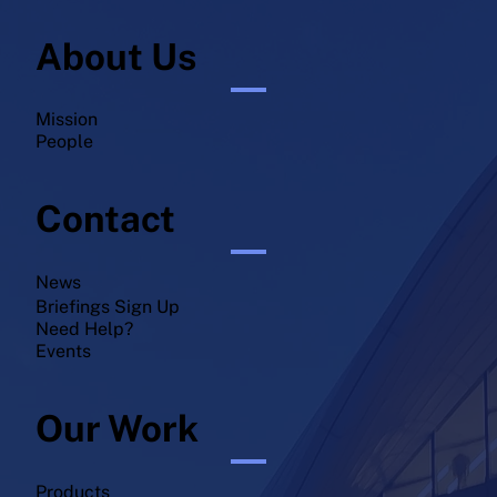
About Us
Mission
People
Contact
News
Briefings Sign Up
Need Help?
Events
Our Work
Products