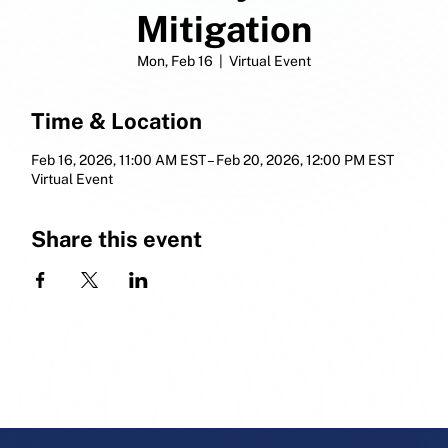
Mitigation
Mon, Feb 16
  |  
Virtual Event
Time & Location
Feb 16, 2026, 11:00 AM EST – Feb 20, 2026, 12:00 PM EST
Virtual Event
Share this event