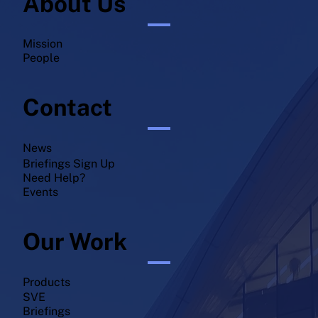
About Us
Mission
People
Contact
News
Briefings Sign Up
Need Help?
Events
Our Work
Products
SVE
Briefings