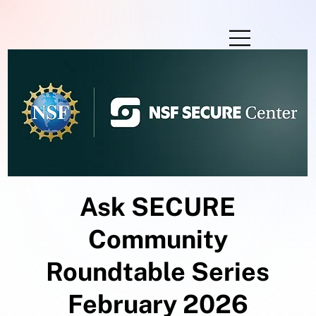
Ask SECURE
Community
Roundtable Series
February 2026