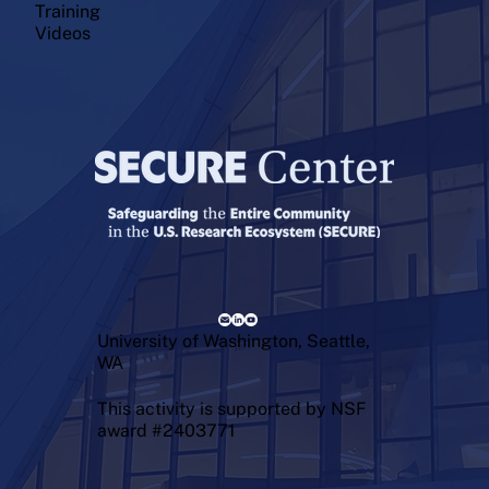
Training
Videos
University of Washington, Seattle,
WA
This activity is supported by NSF
award #2403771