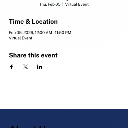
Thu, Feb 05
  |  
Virtual Event
Time & Location
Feb 05, 2026, 12:00 AM – 11:50 PM
Virtual Event
Share this event